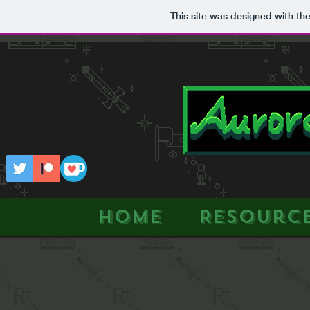
This site was designed with th
HOME
Resourc